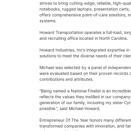
strives to bring cutting-edge, reliable, high-qu
notebooks, rugged laptops, presentation carts,
offers comprehensive point-of-care solutions, 
systems.
Howard Transportation operates a full-load, lon
and recruiting office located in North Carolina.
Howard Industries, Inc’s integrated expertise in
solutions to meet the diverse needs of their clie
Michael was selected by a panel of independen
were evaluated based on their proven records o
contributions and attributes.
“Being named a National Finalist is an incredib
reflects the values they instilled in our compa
generation of our family, including my sister C
possible.”, said Michael Howard.
Entrepreneur Of The Year honors many different 
transformed companies with innovation, and fam