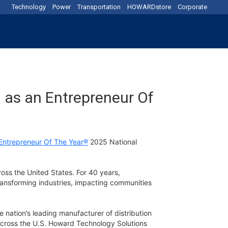
Technology
Power
Transportation
HOWARDstore
Corporate
 as an Entrepreneur Of
Entrepreneur Of The Year®
2025 National
oss the United States. For 40 years,
ansforming industries, impacting communities
 nation’s leading manufacturer of distribution
across the U.S. Howard Technology Solutions