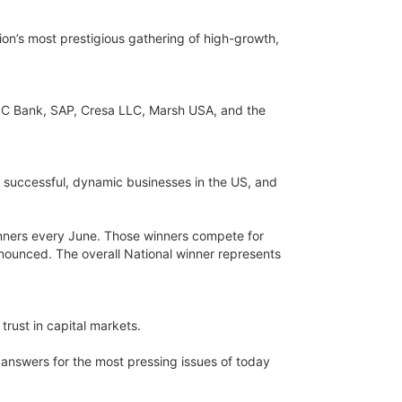
tion’s most prestigious gathering of high-growth,
NC Bank, SAP, Cresa LLC, Marsh USA, and the
 successful, dynamic businesses in the US, and
nners every June. Those winners compete for
nnounced. The overall National winner represents
trust in capital markets.
answers for the most pressing issues of today