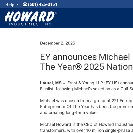
(601) 425-3151
Help
December 2, 2025
EY announces Michael H
The Year® 2025 Nationa
Ernst & Young LLP (EY US) anno
Laurel, MS –
Finalist, following Michael’s selection as a Gulf
Michael was chosen from a group of 221 Entrepr
Entrepreneur Of The Year has been the premiere
and creating long-term value.
Michael Howard is the CEO of Howard Industries. 
transformers, with over 10 million single-phas