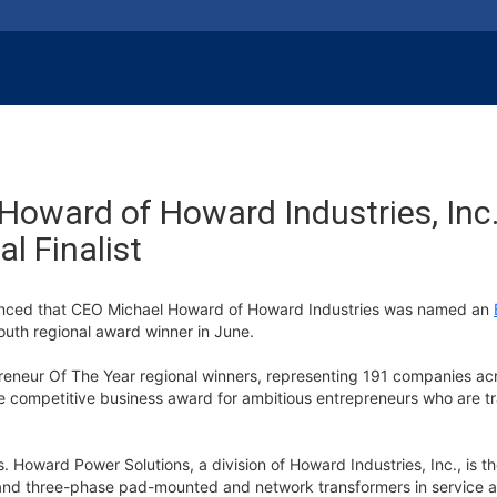
oward of Howard Industries, Inc.
l Finalist
unced that CEO Michael Howard of Howard Industries was named an
 South regional award winner in June.
eneur Of The Year regional winners, representing 191 companies acr
 competitive business award for ambitious entrepreneurs who are tr
Howard Power Solutions, a division of Howard Industries, Inc., is the
e and three-phase pad-mounted and network transformers in service 