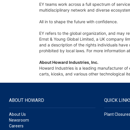
EY teams work across a full spectrum of services
multidisciplinary network and diverse ecosystem
All in to shape the future with confidence.
EY refers to the global organization, and may re
Ernst & Young Global Limited, a UK company limi
and a description of the rights individuals hav
prohibited by local laws. For more information a
About Howard Industries, Inc.
Howard Industries is a leading manufacturer of 
carts, kiosks, and various other technological
ABOUT HOWARD
QUICK LINK
About Us
Plant Closure
Newsroom
Careers