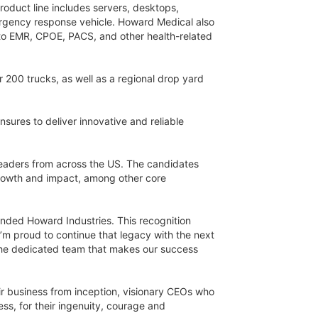
roduct line includes servers, desktops,
ergency response vehicle. Howard Medical also
 to EMR, CPOE, PACS, and other health-related
 200 trucks, as well as a regional drop yard
sures to deliver innovative and reliable
eaders from across the US. The candidates
 growth and impact, among other core
ounded Howard Industries. This recognition
I’m proud to continue that legacy with the next
d the dedicated team that makes our success
ir business from inception, visionary CEOs who
s, for their ingenuity, courage and