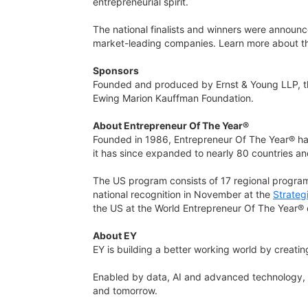
entrepreneurial spirit.
The national finalists and winners were announc
market-leading companies. Learn more about 
Sponsors
Founded and produced by Ernst & Young LLP, t
Ewing Marion Kauffman Foundation.
About Entrepreneur Of The Year®
Founded in 1986, Entrepreneur Of The Year® has
it has since expanded to nearly 80 countries and 
The US program consists of 17 regional progra
national recognition in November at the
Strateg
the US at the World Entrepreneur Of The Year® 
About EY
EY is building a better working world by creating
Enabled by data, AI and advanced technology, E
and tomorrow.