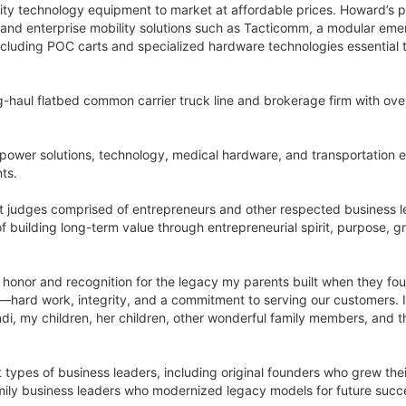
ality technology equipment to market at affordable prices. Howard’s p
 and enterprise mobility solutions such as Tacticomm, a modular em
including POC carts and specialized hardware technologies essential
g-haul flatbed common carrier truck line and brokerage firm with over
 power solutions, technology, medical hardware, and transportation en
nts.
t judges comprised of entrepreneurs and other respected business l
f building long-term value through entrepreneurial spirit, purpose,
le honor and recognition for the legacy my parents built when they f
ny—hard work, integrity, and a commitment to serving our customers. 
yndi, my children, her children, other wonderful family members, an
types of business leaders, including original founders who grew the
ily business leaders who modernized legacy models for future succes