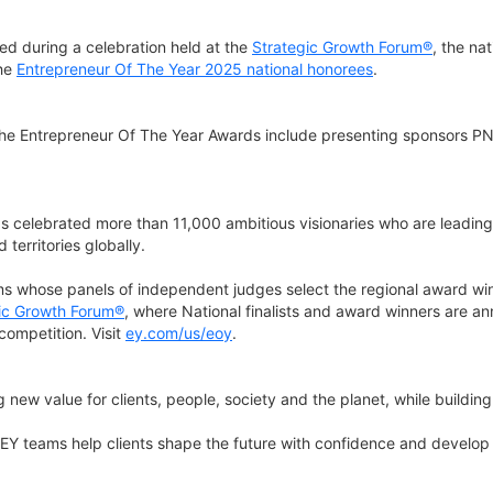
ed during a celebration held at the
Strategic Growth Forum®
, the na
the
Entrepreneur Of The Year 2025 national honorees
.
he Entrepreneur Of The Year Awards include presenting sponsors P
 celebrated more than 11,000 ambitious visionaries who are leading
territories globally.
ms whose panels of independent judges select the regional award wi
ic Growth Forum®
, where National finalists and award winners are a
competition. Visit
ey.com/us/eoy
.
 new value for clients, people, society and the planet, while building 
Y teams help clients shape the future with confidence and develop 