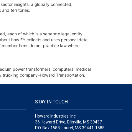
sector insights, a globally connected,
and territories.
ed, each of which is a separate legal entity.
 about how EY collects and uses personal data
 EY member firms do not practice law where
d medium power transformers, computers, medical
iary trucking company–Howard Transportation.
STAY IN TOUCH
Howard Industries, Inc.
36 Howard Drive, Ellisville, MS 39437
P.O. Box 1588, Laurel, MS 39441-1588