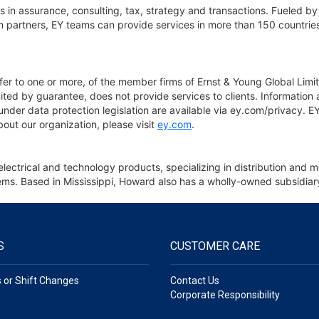
 in assurance, consulting, tax, strategy and transactions. Fueled by 
 partners, EY teams can provide services in more than 150 countries 
fer to one or more, of the member firms of Ernst & Young Global Limit
ted by guarantee, does not provide services to clients. Information
e under data protection legislation are available via ey.com/privacy.
bout our organization, please visit
ey.com
.
electrical and technology products, specializing in distribution an
 items. Based in Mississippi, Howard also has a wholly-owned subsid
S
CUSTOMER CARE
s or Shift Changes
Contact Us
Corporate Responsibility