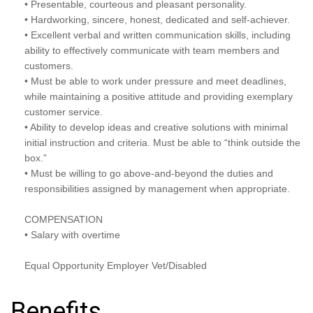
• Presentable, courteous and pleasant personality.
• Hardworking, sincere, honest, dedicated and self-achiever.
• Excellent verbal and written communication skills, including
ability to effectively communicate with team members and
customers.
• Must be able to work under pressure and meet deadlines,
while maintaining a positive attitude and providing exemplary
customer service.
• Ability to develop ideas and creative solutions with minimal
initial instruction and criteria. Must be able to “think outside the
box.”
• Must be willing to go above-and-beyond the duties and
responsibilities assigned by management when appropriate.
COMPENSATION
• Salary with overtime
Equal Opportunity Employer Vet/Disabled
Benefits