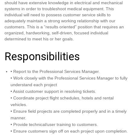
should have extensive knowledge in electrical and mechanical
systems in order to troubleshoot medical equipment. This
individual will need to possess customer service skills to
adequately maintain a strong working relationship with our
customers. This is a “results oriented” position that requires an
organized, hardworking, self-driven, focused individual
determined to meet his or her goals.
Responsibilities
• Report to the Professional Services Manager.
• Work closely with the Professional Services Manager to fully
understand each project
• Assist customer support in resolving tickets.
• Coordinate project flight schedules, hotels and rental
vehicles.
• Ensure field projects are completed properly and in a timely
manner.
• Provide technical/user training to customers.
• Ensure customers sign off on each project upon completion.