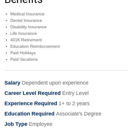
Medical Insurance
Dental Insurance
Disability Insurance
Life Insurance
401K Retirement
Education Reimbursement
Paid Holidays
Paid Vacations
Salary
Dependent upon experience
Career Level Required
Entry Level
Experience Required
1+ to 2 years
Education Required
Associate's Degree
Job Type
Employee