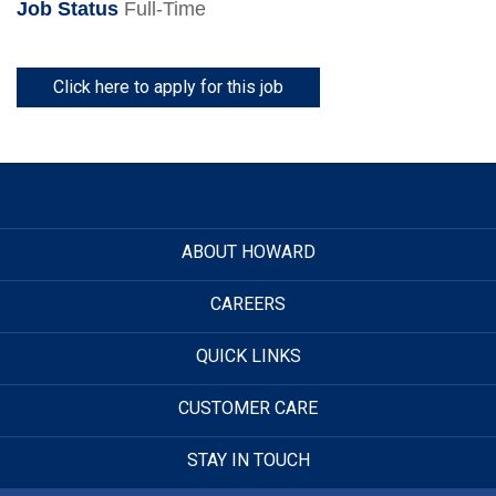
Job Status
Full-Time
Click here to apply for this job
ABOUT HOWARD
CAREERS
QUICK LINKS
CUSTOMER CARE
STAY IN TOUCH