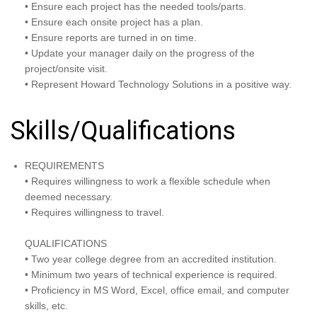
• Ensure each project has the needed tools/parts.
• Ensure each onsite project has a plan.
• Ensure reports are turned in on time.
• Update your manager daily on the progress of the
project/onsite visit.
• Represent Howard Technology Solutions in a positive way.
Skills/Qualifications
REQUIREMENTS
• Requires willingness to work a flexible schedule when
deemed necessary.
• Requires willingness to travel.
QUALIFICATIONS
• Two year college degree from an accredited institution.
• Minimum two years of technical experience is required.
• Proficiency in MS Word, Excel, office email, and computer
skills, etc.