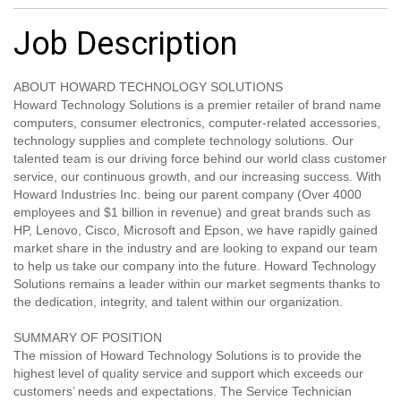
Job Description
ABOUT HOWARD TECHNOLOGY SOLUTIONS
Howard Technology Solutions is a premier retailer of brand name
computers, consumer electronics, computer-related accessories,
technology supplies and complete technology solutions. Our
talented team is our driving force behind our world class customer
service, our continuous growth, and our increasing success. With
Howard Industries Inc. being our parent company (Over 4000
employees and $1 billion in revenue) and great brands such as
HP, Lenovo, Cisco, Microsoft and Epson, we have rapidly gained
market share in the industry and are looking to expand our team
to help us take our company into the future. Howard Technology
Solutions remains a leader within our market segments thanks to
the dedication, integrity, and talent within our organization.
SUMMARY OF POSITION
The mission of Howard Technology Solutions is to provide the
highest level of quality service and support which exceeds our
customers’ needs and expectations. The Service Technician