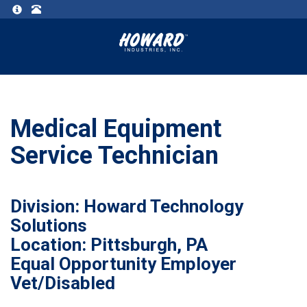
Medical Equipment
Service Technician
Division: Howard Technology
Solutions
Location: Pittsburgh, PA
Equal Opportunity Employer
Vet/Disabled