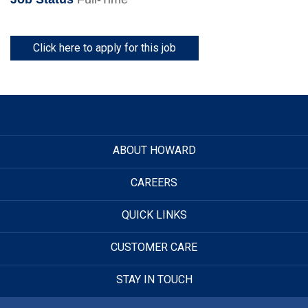
Click here to apply for this job
ABOUT HOWARD
CAREERS
QUICK LINKS
CUSTOMER CARE
STAY IN TOUCH