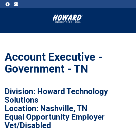
Account Executive -
Government - TN
Division: Howard Technology
Solutions
Location: Nashville, TN
Equal Opportunity Employer
Vet/Disabled