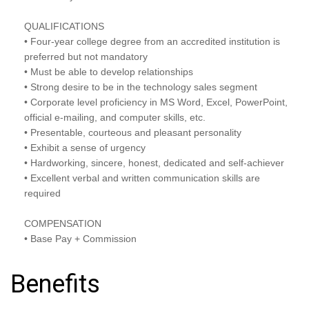
QUALIFICATIONS
• Four-year college degree from an accredited institution is
preferred but not mandatory
• Must be able to develop relationships
• Strong desire to be in the technology sales segment
• Corporate level proficiency in MS Word, Excel, PowerPoint,
official e-mailing, and computer skills, etc.
• Presentable, courteous and pleasant personality
• Exhibit a sense of urgency
• Hardworking, sincere, honest, dedicated and self-achiever
• Excellent verbal and written communication skills are
required
COMPENSATION
• Base Pay + Commission
Benefits