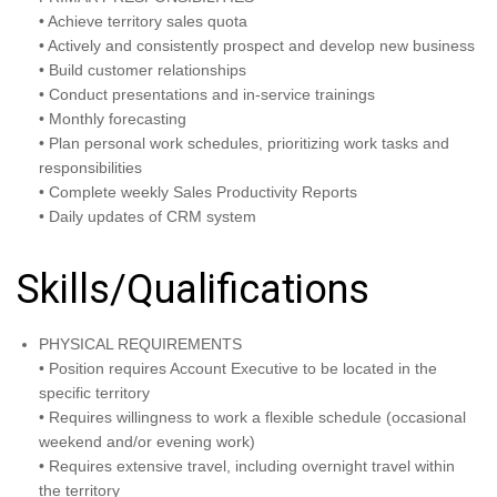
• Achieve territory sales quota
• Actively and consistently prospect and develop new business
• Build customer relationships
• Conduct presentations and in-service trainings
• Monthly forecasting
• Plan personal work schedules, prioritizing work tasks and
responsibilities
• Complete weekly Sales Productivity Reports
• Daily updates of CRM system
Skills/Qualifications
PHYSICAL REQUIREMENTS
• Position requires Account Executive to be located in the
specific territory
• Requires willingness to work a flexible schedule (occasional
weekend and/or evening work)
• Requires extensive travel, including overnight travel within
the territory