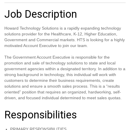
Job Description
Howard Technology Solutions is a rapidly expanding technology
solutions provider for the Healthcare, K-12, Higher Education,
Government and Commercial markets. HTS is looking for a highly
motivated Account Executive to join our team.
The Government Account Executive is responsible for the
promotion and sale of technology solutions to state and local
government agencies within a designated territory. In addition to a
strong background in technology, this individual will work with
customers to determine their business requirements, create
solutions and ensure a smooth sales process. This is a “results
oriented” position that requires an organized, hardworking, self-
driven, and focused individual determined to meet sales quotas.
Responsibilities
PRIMARY RESPONSIBILITIES