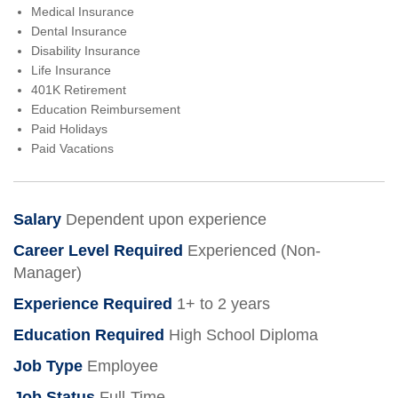
Medical Insurance
Dental Insurance
Disability Insurance
Life Insurance
401K Retirement
Education Reimbursement
Paid Holidays
Paid Vacations
Salary
Dependent upon experience
Career Level Required
Experienced (Non-
Manager)
Experience Required
1+ to 2 years
Education Required
High School Diploma
Job Type
Employee
Job Status
Full-Time