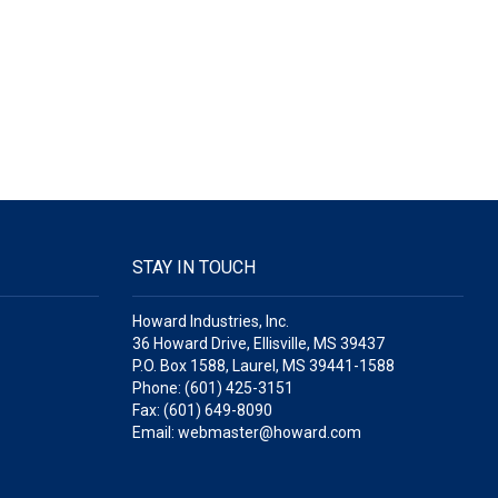
STAY IN TOUCH
Howard Industries, Inc.
36 Howard Drive, Ellisville, MS 39437
P.O. Box 1588, Laurel, MS 39441-1588
Phone: (601) 425-3151
Fax: (601) 649-8090
Email: webmaster@howard.com