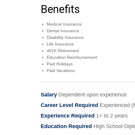
Benefits
Medical Insurance
Dental Insurance
Disability Insurance
Life Insurance
401K Retirement
Education Reimbursement
Paid Holidays
Paid Vacations
Salary
Dependent upon experience
Career Level Required
Experienced 
Experience Required
1+ to 2 years
Education Required
High School Dip