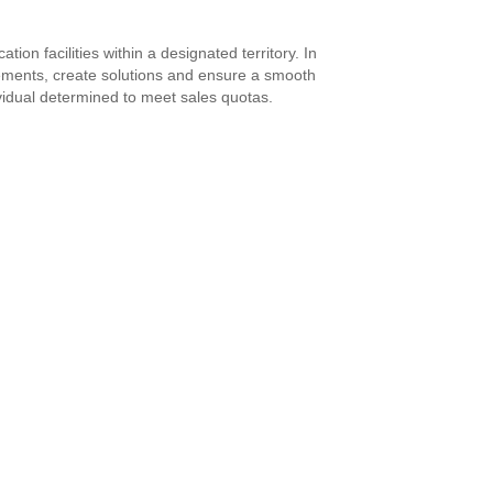
on facilities within a designated territory. In
irements, create solutions and ensure a smooth
ividual determined to meet sales quotas.