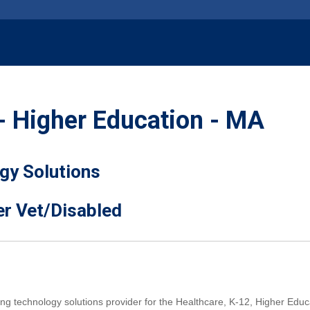
- Higher Education - MA
gy Solutions
er Vet/Disabled
ing technology solutions provider for the Healthcare, K-12, Higher E