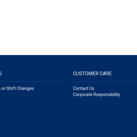
S
CUSTOMER CARE
s or Shift Changes
Contact Us
Corporate Responsibility