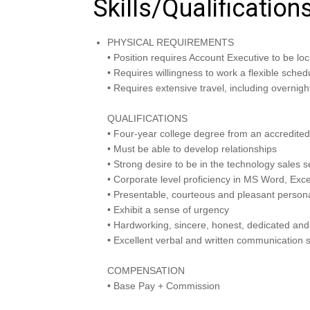
Skills/Qualification
PHYSICAL REQUIREMENTS
• Position requires Account Executive to be loca
• Requires willingness to work a flexible sch
• Requires extensive travel, including overnight 
QUALIFICATIONS
• Four-year college degree from an accredited 
• Must be able to develop relationships
• Strong desire to be in the technology sales
• Corporate level proficiency in MS Word, Excel
• Presentable, courteous and pleasant persona
• Exhibit a sense of urgency
• Hardworking, sincere, honest, dedicated and
• Excellent verbal and written communication s
COMPENSATION
• Base Pay + Commission