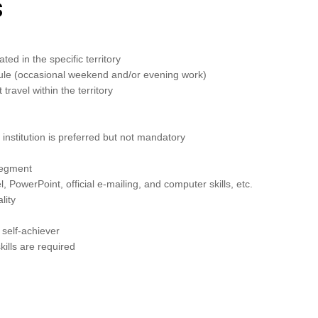
s
ted in the specific territory
edule (occasional weekend and/or evening work)
travel within the territory
institution is preferred but not mandatory
 segment
, PowerPoint, official e-mailing, and computer skills, etc.
lity
 self-achiever
kills are required