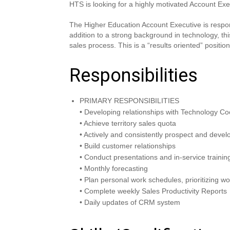
HTS is looking for a highly motivated Account Exe
The Higher Education Account Executive is responsi
addition to a strong background in technology, th
sales process. This is a “results oriented” positi
Responsibilities
PRIMARY RESPONSIBILITIES
• Developing relationships with Technology Co
• Achieve territory sales quota
• Actively and consistently prospect and deve
• Build customer relationships
• Conduct presentations and in-service trainin
• Monthly forecasting
• Plan personal work schedules, prioritizing wo
• Complete weekly Sales Productivity Reports
• Daily updates of CRM system