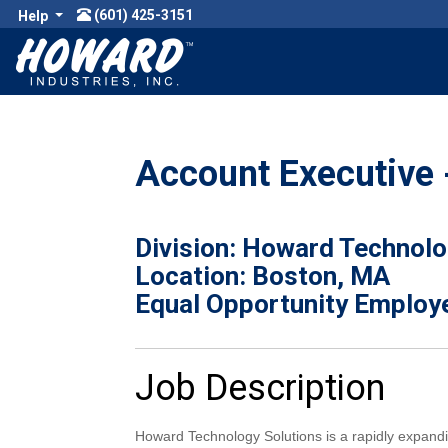
(601) 425-3151
Help
Account Executive 
Division: Howard Technolo
Location: Boston, MA
Equal Opportunity Employ
Job Description
Howard Technology Solutions is a rapidly expand