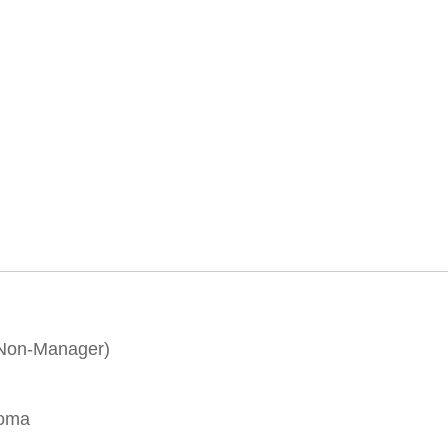
(Non-Manager)
loma