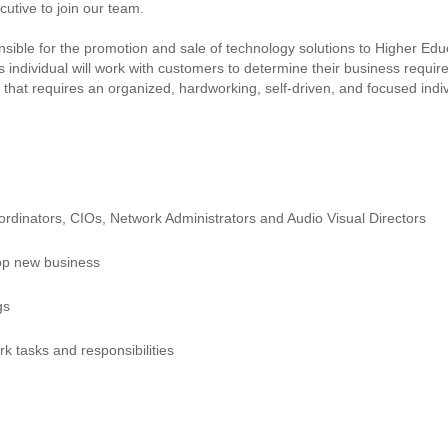
cutive to join our team.
ble for the promotion and sale of technology solutions to Higher Educati
is individual will work with customers to determine their business requ
on that requires an organized, hardworking, self-driven, and focused ind
ordinators, CIOs, Network Administrators and Audio Visual Directors
lop new business
gs
rk tasks and responsibilities