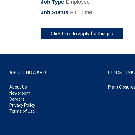
Job Type
Employee
Job Status
Full-Time
Click here to apply for this job
ABOUT HOWARD
QUICK LINK
About Us
Plant Closure
Newsroom
Careers
Privacy Policy
Terms of Use