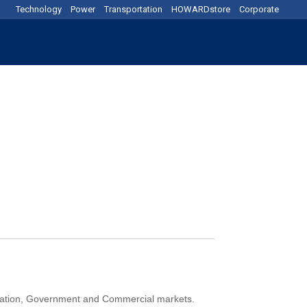
Technology
Power
Transportation
HOWARDstore
Corporate
ducation, Government and Commercial markets.