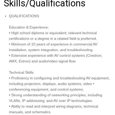
Skills/Qualifications
QUALIFICATIONS:
Education & Experience:
• High school diploma or equivalent; relevant technical
certifications or a degree in a related field is preferred.
• Minimum of 10 years of experience in commercial AV
installation, system integration, and troubleshooting.
• Extensive experience with AV control systems (Crestron,
AMX, Extron) and audio/video signal flow.
Technical Skills:
• Proficiency in configuring and troubleshooting AV equipment,
including projectors, displays, audio systems, video •
conferencing equipment, and control systems.
• Strong understanding of networking principles, including
VLANs, IP addressing, and AV over IP technologies.
• Ability to read and interpret wiring diagrams, technical
manuals, and schematics.