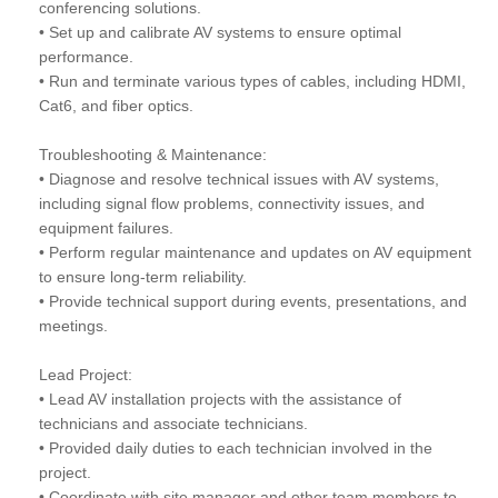
conferencing solutions.
• Set up and calibrate AV systems to ensure optimal
performance.
• Run and terminate various types of cables, including HDMI,
Cat6, and fiber optics.
Troubleshooting & Maintenance:
• Diagnose and resolve technical issues with AV systems,
including signal flow problems, connectivity issues, and
equipment failures.
• Perform regular maintenance and updates on AV equipment
to ensure long-term reliability.
• Provide technical support during events, presentations, and
meetings.
Lead Project:
• Lead AV installation projects with the assistance of
technicians and associate technicians.
• Provided daily duties to each technician involved in the
project.
• Coordinate with site manager and other team members to