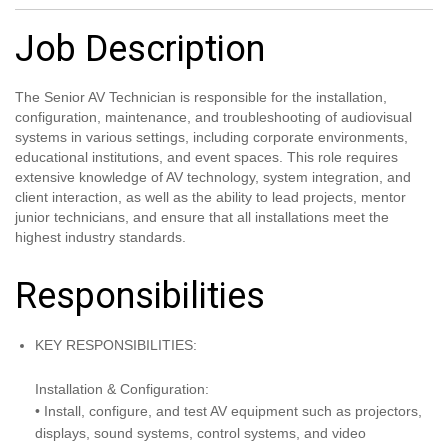
Job Description
The Senior AV Technician is responsible for the installation,
configuration, maintenance, and troubleshooting of audiovisual
systems in various settings, including corporate environments,
educational institutions, and event spaces. This role requires
extensive knowledge of AV technology, system integration, and
client interaction, as well as the ability to lead projects, mentor
junior technicians, and ensure that all installations meet the
highest industry standards.
Responsibilities
KEY RESPONSIBILITIES:
Installation & Configuration:
• Install, configure, and test AV equipment such as projectors,
displays, sound systems, control systems, and video