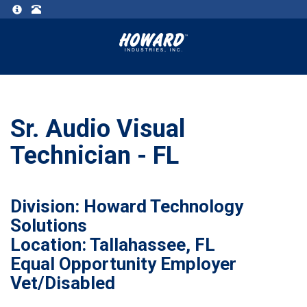
Sr. Audio Visual
Technician - FL
Division: Howard Technology
Solutions
Location: Tallahassee, FL
Equal Opportunity Employer
Vet/Disabled