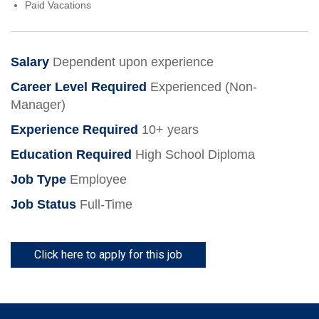
Paid Vacations
Salary
Dependent upon experience
Career Level Required
Experienced (Non-
Manager)
Experience Required
10+ years
Education Required
High School Diploma
Job Type
Employee
Job Status
Full-Time
Click here to apply for this job