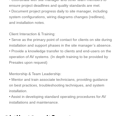
ensure project deadlines and quality standards are met.
• Document project progress daily to site manager, including
system configurations, wiring diagrams changes (redlines),
and installation notes.
Client Interaction & Training:
• Serve as the primary point of contact for clients on site during
installation and support phases in the site manager’s absence.
• Provide a knowledge transfer to clients and end-users on the
operation of AV systems. (In depth training to be provided by
Presales upon request)
Mentorship & Team Leadership:
• Mentor and train associate technicians, providing guidance
on best practices, troubleshooting techniques, and system
installation.
• Assist in developing standard operating procedures for AV
installations and maintenance.