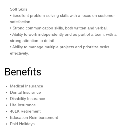
Soft Skills:
• Excellent problem-solving skills with a focus on customer
satisfaction.
• Strong communication skills, both written and verbal.
• Ability to work independently and as part of a team, with a
strong attention to detail.
• Ability to manage multiple projects and prioritize tasks
effectively.
Benefits
Medical Insurance
Dental Insurance
Disability Insurance
Life Insurance
401K Retirement
Education Reimbursement
Paid Holidays